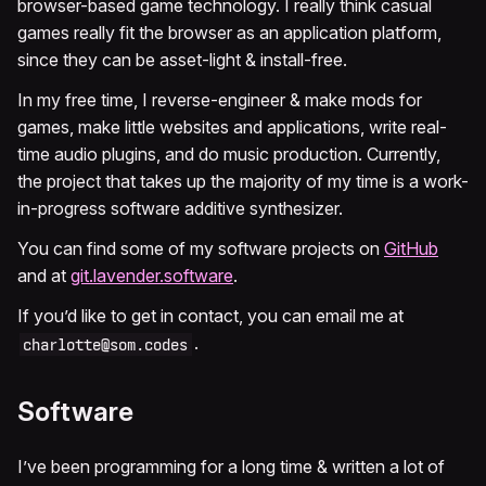
browser-based game technology. I really think casual
games really fit the browser as an application platform,
since they can be asset-light & install-free.
In my free time, I reverse-engineer & make mods for
games, make little websites and applications, write real-
time audio plugins, and do music production. Currently,
the project that takes up the majority of my time is a work-
in-progress software additive synthesizer.
You can find some of my software projects on
GitHub
and at
git.lavender.software
.
If you’d like to get in contact, you can email me at
.
charlotte@som.codes
Software
I’ve been programming for a long time & written a lot of