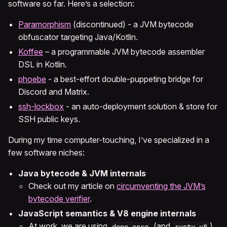
software so far. Here’s a selection:
Paramorphism
(discontinued) - a JVM bytecode
obfuscator targeting Java/Kotlin.
Koffee
– a programmable JVM bytecode assembler
DSL in Kotlin.
phoebe
- a best-effort double-puppeting bridge for
Discord and Matrix.
ssh-lockbox
- an auto-deployment solution & store for
SSH public keys.
During my time computer-touching, I’ve specialized in a
few software niches:
Java bytecode & JVM internals
Check out my article on
circumventing the JVM’s
bytecode verifier
.
JavaScript semantics & V8 engine internals
At work, we are using
(and
)
deno_core
rusty_v8