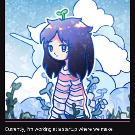
Currently, I’m working at a startup where we make