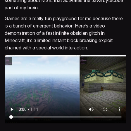
something about MSIL that activates the Java bytecode
part of my brain.
Games are a really fun playground for me because there
is a bunch of emergent behavior: Here’s a video
demonstration of a fast infinite obsidian glitch in
Minecraft, it’s a limited instant block breaking exploit
chained with a special world interaction.