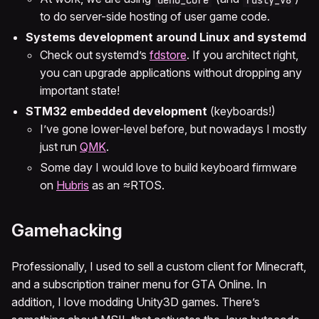
to do server-side hosting of user game code.
Systems development around Linux and systemd
Check out systemd’s
fdstore
. If you architect right,
you can upgrade applications without dropping any
important state!
STM32 embedded development
(keyboards!)
I’ve gone lower-level before, but nowadays I mostly
just run
QMK
.
Some day I would love to build keyboard firmware
on
Hubris
as an ≈RTOS.
Gamehacking
Professionally, I used to sell a custom client for Minecraft,
and a subscription trainer menu for GTA Online. In
addition, I love modding Unity3D games. There’s