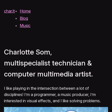
char.lt
Home
Blog
Music
Charlotte Som,
multispecialist technician &
computer multimedia artist.
I like playing in the intersection between a lot of
disciplines! I’m a programmer, a music producer, I’m
interested in visual effects, and I like solving problems.